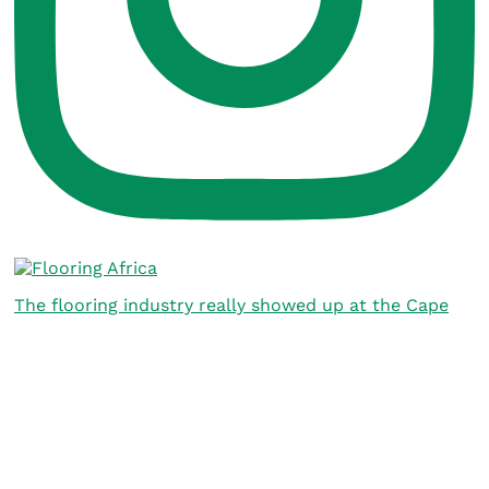
The flooring industry really showed up at the Cape