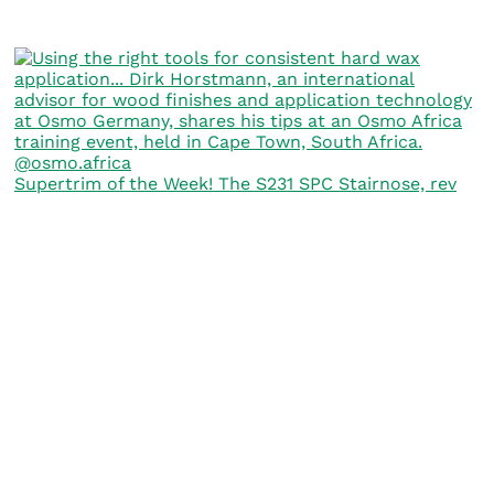
Supertrim of the Week! The S231 SPC Stairnose, rev