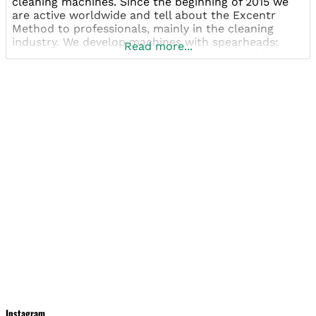
cleaning machines. Since the beginning of 2015 we
are active worldwide and tell about the Excentr
Method to professionals, mainly in the cleaning
industry. We develop machines with spearheads:
Read more...
durability, solidity and efficiency. In our machines
you will only find heavy quality parts. Our machines
are
Instagram