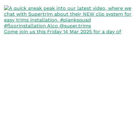
Come join us this Friday 14 Mar 2025 for a day of