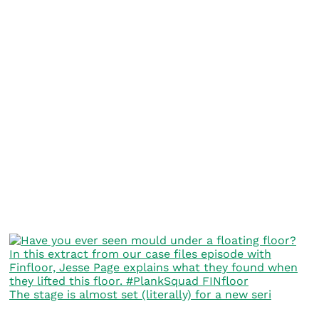
The stage is almost set (literally) for a new seri