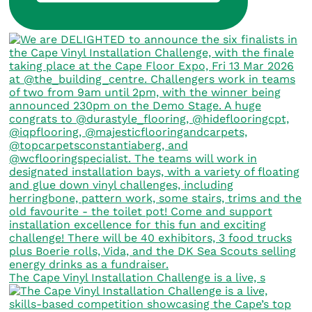
The Cape Vinyl Installation Challenge is a live, s