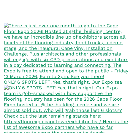
ONLY 6 SPOTS LEFT! Yes, that's right. Our Expo tea