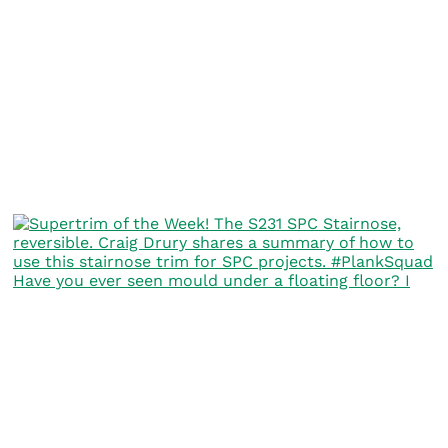
Have you ever seen mould under a floating floor? I