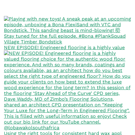
NEW EPISODE! Engineered flooring is a highly value
Using the right tools for consistent hard wax appl