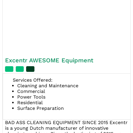
Excentr AWESOME Equipment
Services Offered:
Cleaning and Maintenance
Commercial
Power Tools
Residential
Surface Preparation
BAD ASS CLEANING EQUIPMENT SINCE 2015 Excentr
is a young Dutch manufacturer of innovative