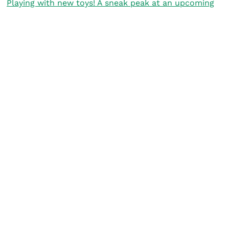
Playing with new toys! A sneak peak at an upcoming