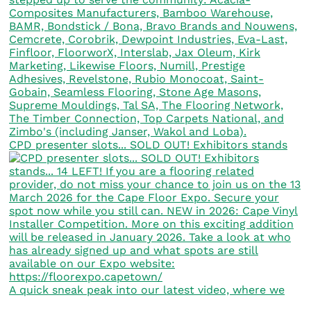
CPD presenter slots... SOLD OUT! Exhibitors stands
A quick sneak peak into our latest video, where we