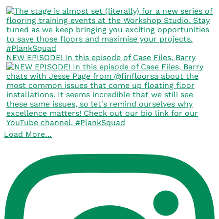
NEW EPISODE! In this episode of Case Files, Barry
Load More…