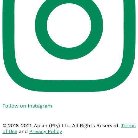
Follow on Instagram
© 2018-2021, Apian (Pty) Ltd. All Rights Reserved.
Terms
of Use
and
Privacy Policy