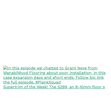
Supertrim of the Week! The S299, an 8-10mm floor s