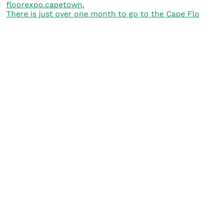
There is just over one month to go to the Cape Flo