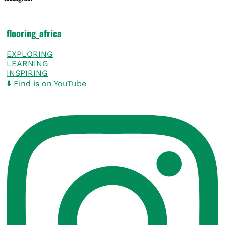
flooring_africa
EXPLORING
LEARNING
INSPIRING
⬇️ Find is on YouTube