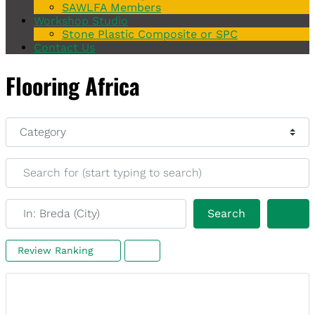
SAWLFA Members
Workshop Studio
Stone Plastic Composite or SPC
Contact Us
Flooring Africa
Category
Search for (start typing to search)
Near (start typing to search)
Search
Search
Review Ranking