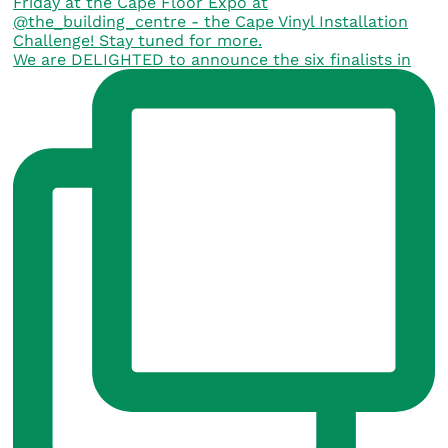
We are DELIGHTED to announce the six finalists in