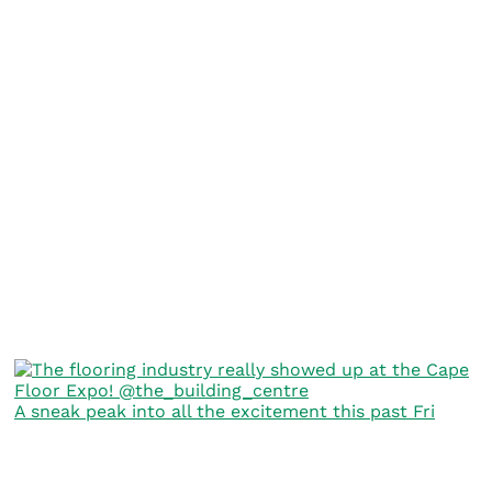
A sneak peak into all the excitement this past Fri