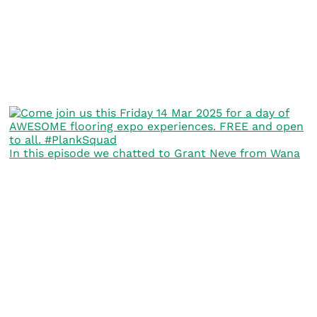
In this episode we chatted to Grant Neve from Wana