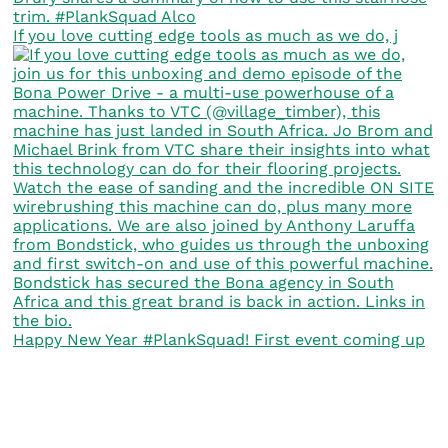
If you love cutting edge tools as much as we do, j
Happy New Year #PlankSquad! First event coming up