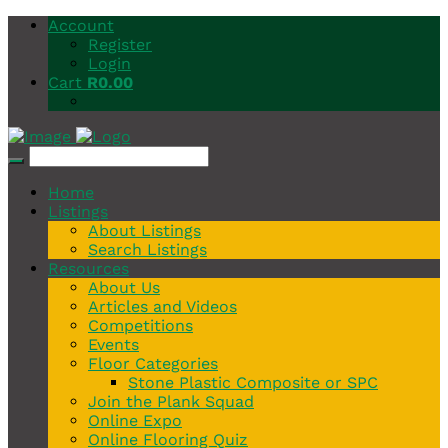
Account
Register
Login
Cart
R
0.00
Home
Listings
About Listings
Search Listings
Resources
About Us
Articles and Videos
Competitions
Events
Floor Categories
Stone Plastic Composite or SPC
Join the Plank Squad
Online Expo
Online Flooring Quiz