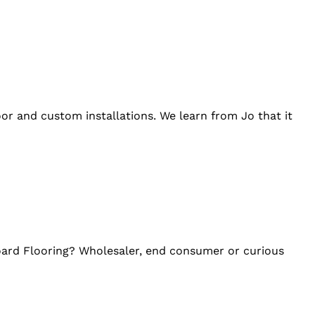
loor and custom installations. We learn from Jo that it
oard Flooring? Wholesaler, end consumer or curious