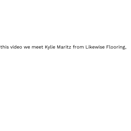
this video we meet Kylie Maritz from Likewise Flooring,