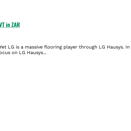
VT in ZAR
et LG is a massive flooring player through LG Hausys. In 
ocus on LG Hausys...