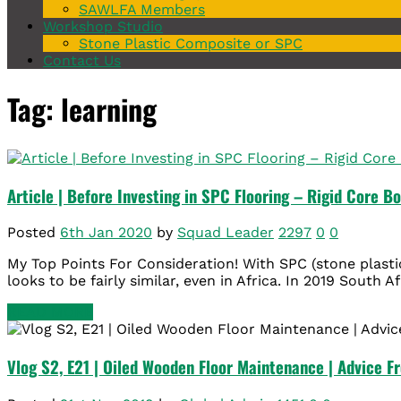
SAWLFA Members
Workshop Studio
Stone Plastic Composite or SPC
Contact Us
Tag: learning
Article | Before Investing in SPC Flooring – Rigid Core B
Posted
6th Jan 2020
by
Squad Leader
2297
0
0
My Top Points For Consideration! With SPC (stone plasti
looks to be fairly similar, even in Africa. In 2019 South Af
READ MORE
Vlog S2, E21 | Oiled Wooden Floor Maintenance | Advice F