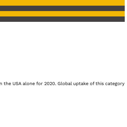
n the USA alone for 2020. Global uptake of this category