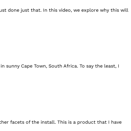
st done just that. In this video, we explore why this will
n sunny Cape Town, South Africa. To say the least, I
er facets of the install. This is a product that I have