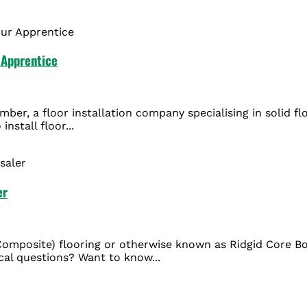
r Apprentice
mber, a floor installation company specialising in solid f
nstall floor...
er
Composite) flooring or otherwise known as Ridgid Core B
ical questions? Want to know...