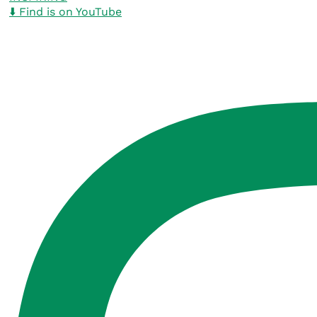
⬇️ Find is on YouTube