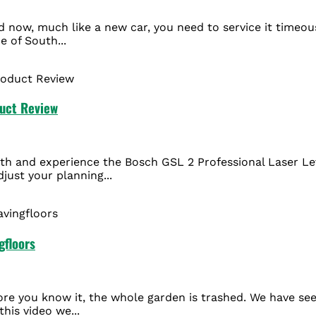
nd now, much like a new car, you need to service it timeo
e of South...
duct Review
th and experience the Bosch GSL 2 Professional Laser Leve
just your planning...
gfloors
efore you know it, the whole garden is trashed. We have se
this video we...