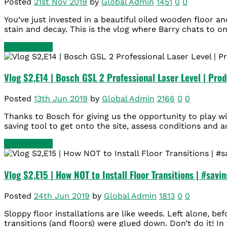
Posted
21st Nov 2019
by
Global Admin
1451
0
0
You’ve just invested in a beautiful oiled wooden floor a
stain and decay. This is the vlog where Barry chats to on
READ MORE
Vlog S2,E14 | Bosch GSL 2 Professional Laser Level | Pro
Posted
13th Jun 2019
by
Global Admin
2166
0
0
Thanks to Bosch for giving us the opportunity to play wi
saving tool to get onto the site, assess conditions and ad
READ MORE
Vlog S2,E15 | How NOT to Install Floor Transitions | #savin
Posted
24th Jun 2019
by
Global Admin
1813
0
0
Sloppy floor installations are like weeds. Left alone, b
transitions (and floors) were glued down. Don’t do it! In 