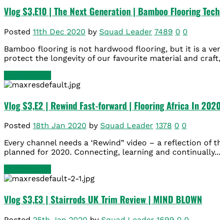
Vlog S3,E10 | The Next Generation | Bamboo Flooring Tec
Posted
11th Dec 2020
by
Squad Leader
7489
0
0
Bamboo flooring is not hardwood flooring, but it is a ve
protect the longevity of our favourite material and craft,
READ MORE
Vlog S3,E2 | Rewind Fast-forward | Flooring Africa In 202
Posted
18th Jan 2020
by
Squad Leader
1378
0
0
Every channel needs a ‘Rewind” video – a reflection of 
planned for 2020. Connecting, learning and continually..
READ MORE
Vlog S3,E3 | Stairrods UK Trim Review | MIND BLOWN
Posted
25th Jan 2020
by
Squad Leader
1699
0
0