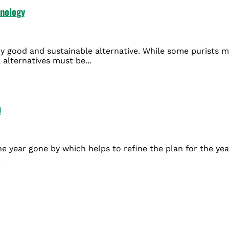
hnology
ry good and sustainable alternative. While some purists ma
 alternatives must be...
0
the year gone by which helps to refine the plan for the y
.