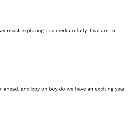
y resist exploring this medium fully if we are to
ear ahead, and boy oh boy do we have an exciting year