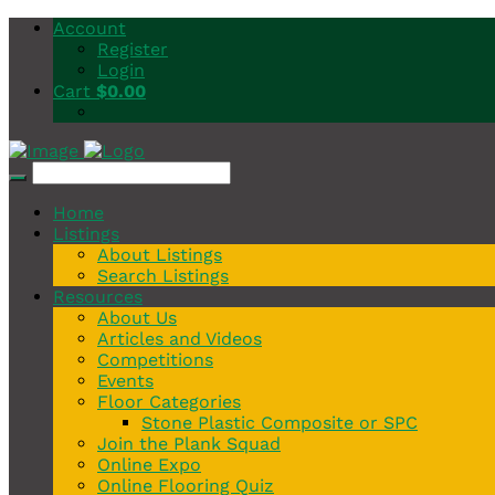
Account
Register
Login
Cart
$
0.00
Home
Listings
About Listings
Search Listings
Resources
About Us
Articles and Videos
Competitions
Events
Floor Categories
Stone Plastic Composite or SPC
Join the Plank Squad
Online Expo
Online Flooring Quiz