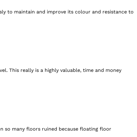
usly to maintain and improve its colour and resistance to
l. This really is a highly valuable, time and money
en so many floors ruined because floating floor