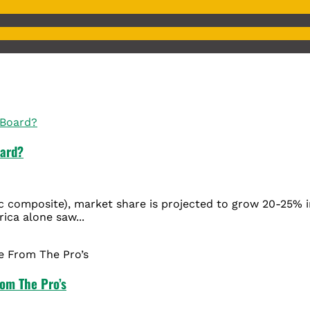
oard?
c composite), market share is projected to grow 20-25% i
rica alone saw...
rom The Pro’s