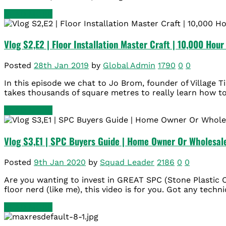
READ MORE
Vlog S2,E2 | Floor Installation Master Craft | 10,000 Hou
Posted
28th Jan 2019
by
Global Admin
1790
0
0
In this episode we chat to Jo Brom, founder of Village Ti
takes thousands of square metres to really learn how to i
READ MORE
Vlog S3,E1 | SPC Buyers Guide | Home Owner Or Wholesal
Posted
9th Jan 2020
by
Squad Leader
2186
0
0
Are you wanting to invest in GREAT SPC (Stone Plastic 
floor nerd (like me), this video is for you. Got any techn
READ MORE