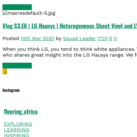
READ MORE
Vlog S3,E6 | LG Hausys | Heterogeneous Sheet Vinyl and L
Posted
14th Mar 2020
by
Squad Leader
1723
0
0
When you think LG, you tend to think white appliances. Y
who shares great insight into the LG Hausys range. We f
READ MORE
1
2
Instagram
flooring_africa
EXPLORING
LEARNING
INSPIRING