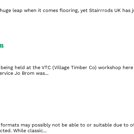
huge leap when it comes flooring, yet Stairrrods UK has ju
ns
being held at the VTC (Village Timber Co) workshop here i
ervice Jo Brom was...
formats may possibly not be able to or suitable due to oth
ted. While classic...