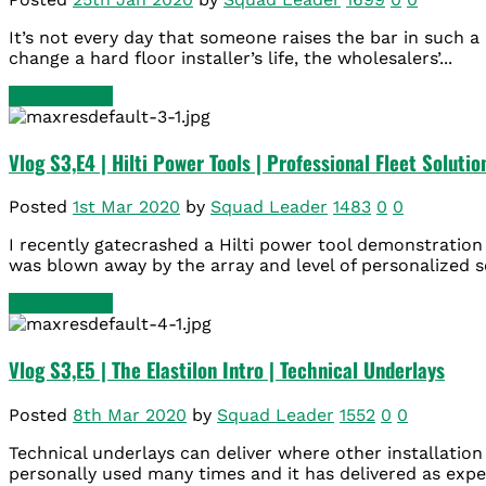
It’s not every day that someone raises the bar in such a 
change a hard floor installer’s life, the wholesalers’...
READ MORE
Vlog S3,E4 | Hilti Power Tools | Professional Fleet Solutio
Posted
1st Mar 2020
by
Squad Leader
1483
0
0
I recently gatecrashed a Hilti power tool demonstration 
was blown away by the array and level of personalized s
READ MORE
Vlog S3,E5 | The Elastilon Intro | Technical Underlays
Posted
8th Mar 2020
by
Squad Leader
1552
0
0
Technical underlays can deliver where other installation 
personally used many times and it has delivered as expec