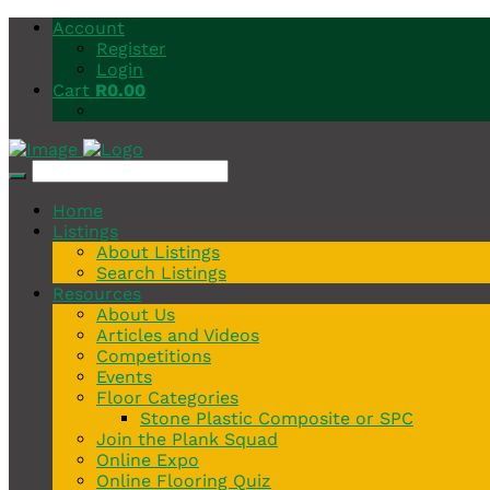
Account
Register
Login
Cart
R
0.00
Home
Listings
About Listings
Search Listings
Resources
About Us
Articles and Videos
Competitions
Events
Floor Categories
Stone Plastic Composite or SPC
Join the Plank Squad
Online Expo
Online Flooring Quiz