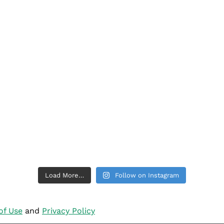
Load More…
Follow on Instagram
of Use
and
Privacy Policy