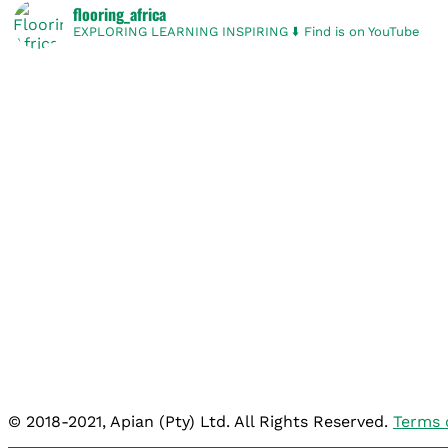
flooring_africa
EXPLORING
LEARNING
INSPIRING
⬇️ Find is on YouTube
© 2018-2021, Apian (Pty) Ltd. All Rights Reserved.
Terms 