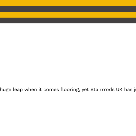
huge leap when it comes flooring, yet Stairrrods UK has ju