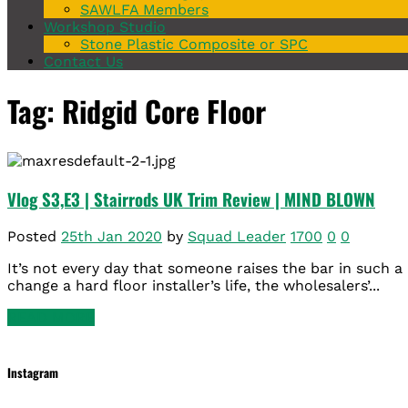
SAWLFA Members
Workshop Studio
Stone Plastic Composite or SPC
Contact Us
Tag: Ridgid Core Floor
Vlog S3,E3 | Stairrods UK Trim Review | MIND BLOWN
Posted
25th Jan 2020
by
Squad Leader
1700
0
0
It’s not every day that someone raises the bar in such a 
change a hard floor installer’s life, the wholesalers’...
READ MORE
Instagram