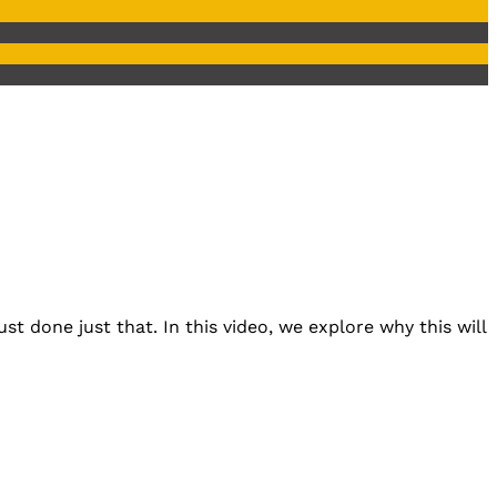
st done just that. In this video, we explore why this will