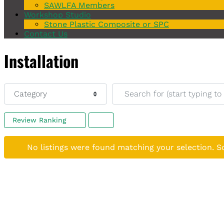
SAWLFA Members
Workshop Studio
Stone Plastic Composite or SPC
Contact Us
Installation
Category
Search for (start typing to s
Review Ranking
No listings were found matching your selection. 