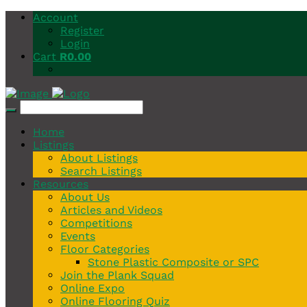
Account
Register
Login
Cart
R
0.00
Home
Listings
About Listings
Search Listings
Resources
About Us
Articles and Videos
Competitions
Events
Floor Categories
Stone Plastic Composite or SPC
Join the Plank Squad
Online Expo
Online Flooring Quiz