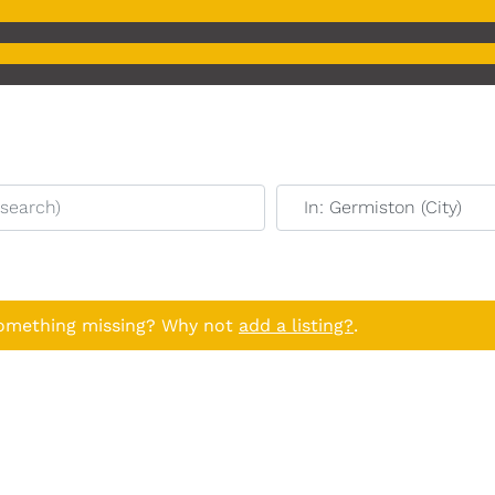
earch)
Near (start typing to sear
Something missing? Why not
add a listing?
.