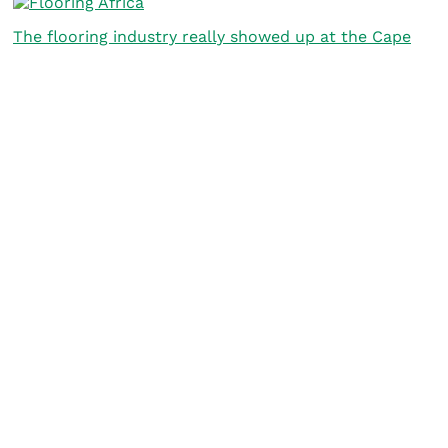
The flooring industry really showed up at the Cape