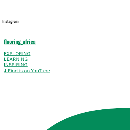
Instagram
flooring_africa
EXPLORING
LEARNING
INSPIRING
⬇️ Find is on YouTube