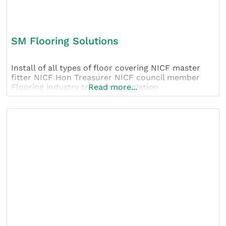
SM Flooring Solutions
Install of all types of floor covering NICF master
fitter NICF Hon Treasurer NICF council member
Flooring industry training association
Read more...