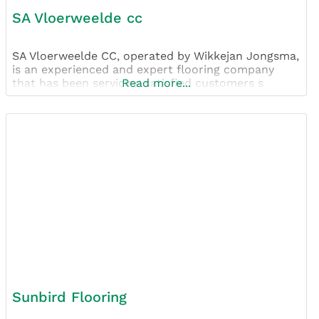
SA Vloerweelde cc
SA Vloerweelde CC, operated by Wikkejan Jongsma,
is an experienced and expert flooring company
that has been servicing satisfied customers s
Read more...
Sunbird Flooring