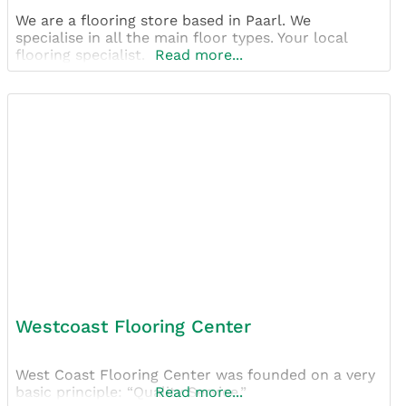
We are a flooring store based in Paarl. We
specialise in all the main floor types. Your local
flooring specialist.
Read more...
Westcoast Flooring Center
West Coast Flooring Center was founded on a very
basic principle: “Quality Service.”
Read more...