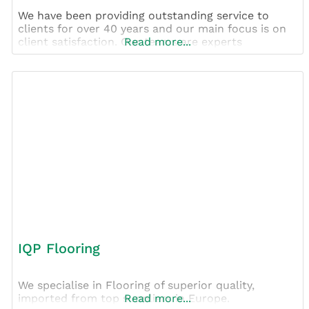
We have been providing outstanding service to
clients for over 40 years and our main focus is on
client satisfaction. Our teams are experts
Read more...
IQP Flooring
We specialise in Flooring of superior quality,
imported from top suppliers in Europe.
Read more...