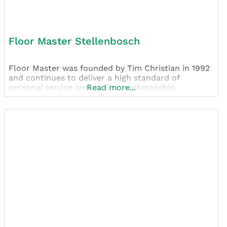
Floor Master Stellenbosch
Floor Master was founded by Tim Christian in 1992
and continues to deliver a high standard of
personal service and quality workmanship.
Read more...