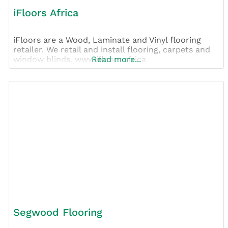
iFloors Africa
iFloors are a Wood, Laminate and Vinyl flooring
retailer. We retail and install flooring, carpets and
window blinds. www.ifloors.africa
Read more...
Segwood Flooring