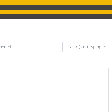
earch)
Near (start typing to sear