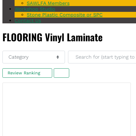
SAWLFA Members
Workshop Studio
Stone Plastic Composite or SPC
Contact Us
FLOORING Vinyl Laminate
Category
Search for (start typing to s
Review Ranking