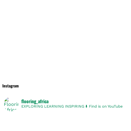
Instagram
flooring_africa
EXPLORING
LEARNING
INSPIRING
⬇️ Find is on YouTube