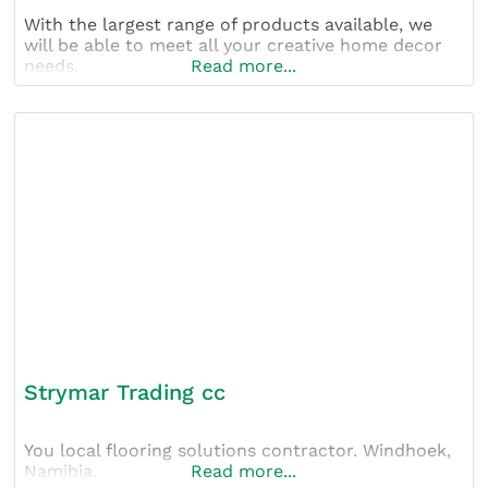
With the largest range of products available, we
will be able to meet all your creative home decor
needs.
Read more...
Strymar Trading cc
You local flooring solutions contractor. Windhoek,
Namibia.
Read more...