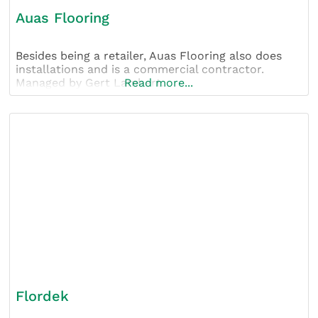
Auas Flooring
Besides being a retailer, Auas Flooring also does
installations and is a commercial contractor.
Managed by Gert Lambert.
Read more...
Flordek