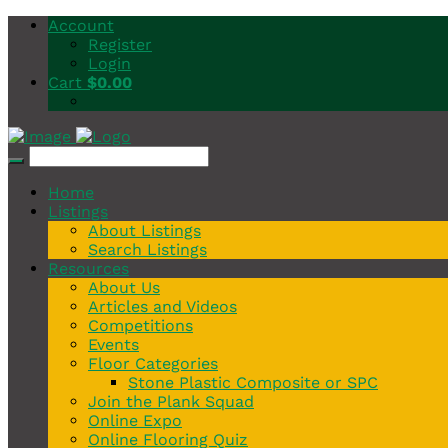
Account
Register
Login
Cart
$
0.00
Home
Listings
About Listings
Search Listings
Resources
About Us
Articles and Videos
Competitions
Events
Floor Categories
Stone Plastic Composite or SPC
Join the Plank Squad
Online Expo
Online Flooring Quiz