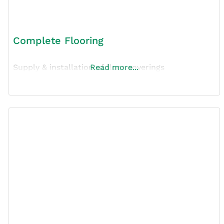
Complete Flooring
Supply & installation of floor coverings
Read more...